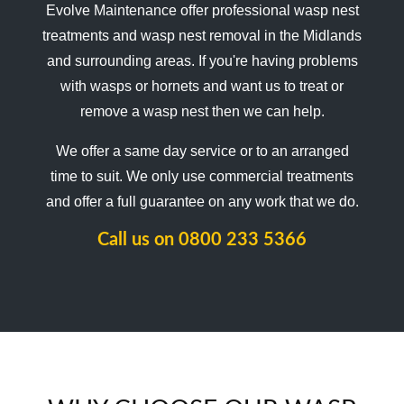
Evolve Maintenance offer professional wasp nest
treatments and wasp nest removal in the Midlands
and surrounding areas. If you're having problems
with wasps or hornets and want us to treat or
remove a wasp nest then we can help.
We offer a same day service or to an arranged
time to suit. We only use commercial treatments
and offer a full guarantee on any work that we do.
Call us on
0800 233 5366