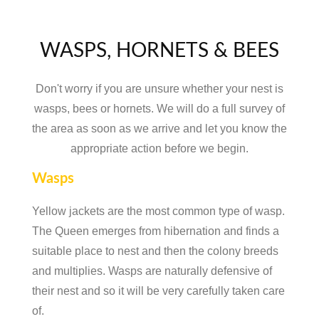
WASPS, HORNETS & BEES
Don't worry if you are unsure whether your nest is
wasps, bees or hornets. We will do a full survey of
the area as soon as we arrive and let you know the
appropriate action before we begin.
Wasps
Yellow jackets are the most common type of wasp.
The Queen emerges from hibernation and finds a
suitable place to nest and then the colony breeds
and multiplies. Wasps are naturally defensive of
their nest and so it will be very carefully taken care
of.