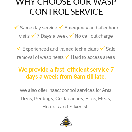
WHY CHOOSE OUR WASP
CONTROL SERVICE
Same day service
Emergency and after hour
visits
7 Days a week
No call out charge
Experienced and trained technicians
Safe
removal of wasp nests
Hard to access areas
We provide a fast, efficient service 7
days a week from 8am till late.
We also offer insect control services for Ants,
Bees, Bedbugs, Cockroaches, Flies, Fleas,
Hornets and Silverfish.