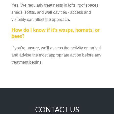
Yes. We regularly treat nests in lofts, roof spaces,
sheds, soffits, and wall cavities - access and
visibility can affect the approach.
How do I know if it's wasps, hornets, or
bees?
If you're unsure, we'll assess the activity on arrival
and advise the most appropriate action before any
treatment begins.
CONTACT US