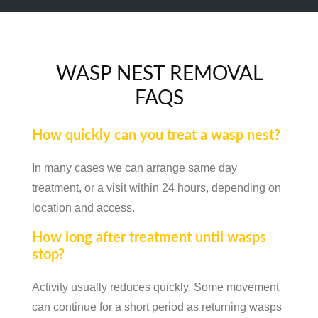
WASP NEST REMOVAL
FAQS
How quickly can you treat a wasp nest?
In many cases we can arrange same day
treatment, or a visit within 24 hours, depending on
location and access.
How long after treatment until wasps
stop?
Activity usually reduces quickly. Some movement
can continue for a short period as returning wasps