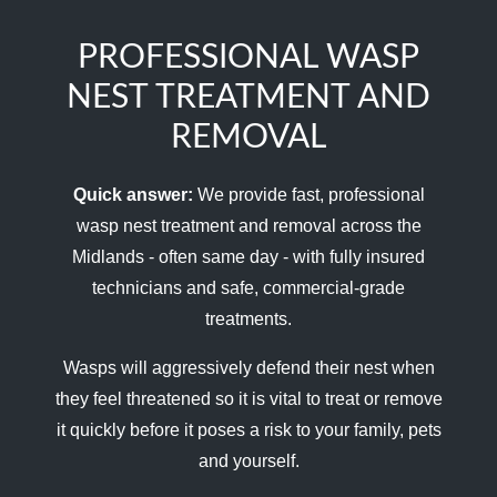
PROFESSIONAL WASP
NEST TREATMENT AND
REMOVAL
Quick answer:
We provide fast, professional
wasp nest treatment and removal across the
Midlands - often same day - with fully insured
technicians and safe, commercial-grade
treatments.
Wasps will aggressively defend their nest when
they feel threatened so it is vital to treat or remove
it quickly before it poses a risk to your family, pets
and yourself.