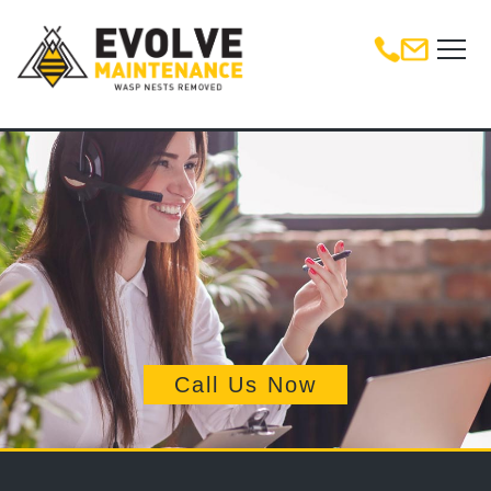
Call Us Now