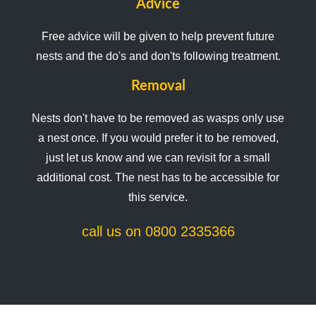
Advice
Free advice will be given to help prevent future
nests and the do's and don'ts following treatment.
Removal
Nests don't have to be removed as wasps only use
a nest once. If you would prefer it to be removed,
just let us know and we can revisit for a small
additional cost. The nest has to be accessible for
this service.
call us on 0800 2335366