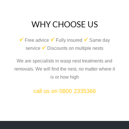
WHY CHOOSE US
Free advice
Fully insured
Same day
service
Discounts on multiple nests
We are specialists in wasp nest treatments and
removals. We will find the nest, no matter where it
is or how high
call us on 0800 2335366