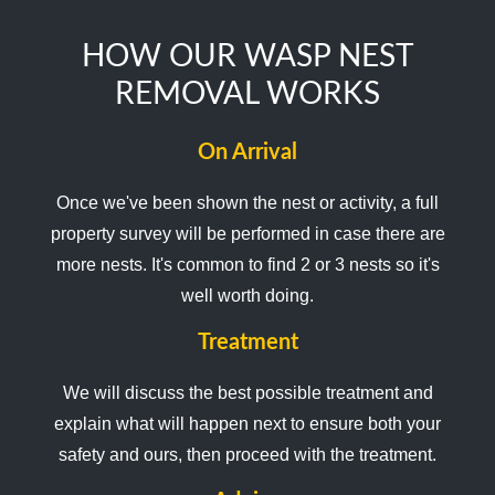
HOW OUR WASP NEST
REMOVAL WORKS
On Arrival
Once we've been shown the nest or activity, a full
property survey will be performed in case there are
more nests. It's common to find 2 or 3 nests so it's
well worth doing.
Treatment
We will discuss the best possible treatment and
explain what will happen next to ensure both your
safety and ours, then proceed with the treatment.