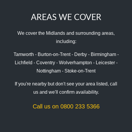
AREAS WE COVER
We cover the Midlands and surrounding areas,
including:
Tamworth - Burton-on-Trent - Derby - Birmingham -
Lichfield - Coventry - Wolverhampton - Leicester -
Nottingham - Stoke-on-Trent
If you're nearby but don't see your area listed, call
us and we'll confirm availability.
Call us on 0800 233 5366