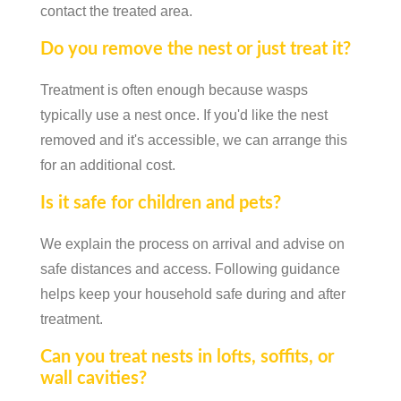
contact the treated area.
Do you remove the nest or just treat it?
Treatment is often enough because wasps
typically use a nest once. If you'd like the nest
removed and it's accessible, we can arrange this
for an additional cost.
Is it safe for children and pets?
We explain the process on arrival and advise on
safe distances and access. Following guidance
helps keep your household safe during and after
treatment.
Can you treat nests in lofts, soffits, or
wall cavities?