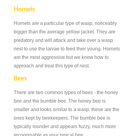
Hornets
Hornets are a particular type of wasp, noticeably
bigger than the average yellow jacket. They are
predatory and will attack and take over a wasp
nest to use the larvae to feed their young. Hornets
are the most aggressive but we know how to
approach and treat this type of nest.
Bees
There are two common types of bees - the honey
bee and the bumble bee. The honey bee is
smaller and looks similar to a wasp, these are the
ones kept by beekeepers. The bumble bee is
typically rounder and appears fuzzy, much more
recognisable as your typical bee.